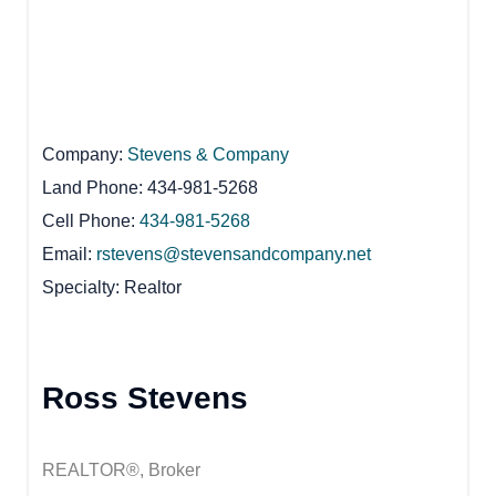
Company
Stevens & Company
Land Phone
434-981-5268
Cell Phone
434-981-5268
Email
rstevens@stevensandcompany.net
Specialty
Realtor
Ross Stevens
REALTOR®, Broker